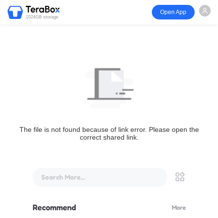
Open App
1024GB storage
The file is not found because of link error. Please open the
correct shared link.