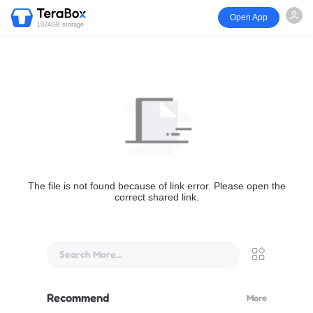
Open App
1024GB storage
The file is not found because of link error. Please open the
correct shared link.