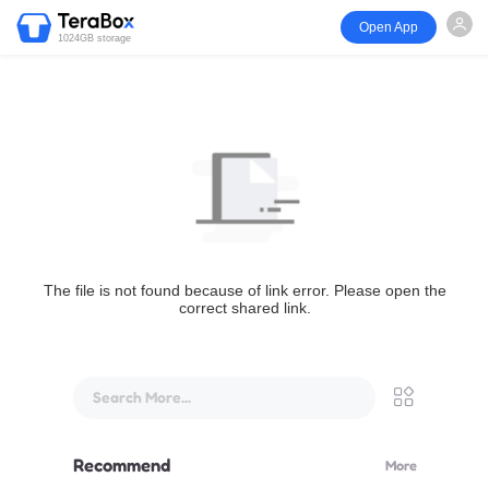
Open App
1024GB storage
The file is not found because of link error. Please open the
correct shared link.