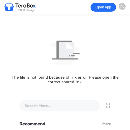
Open App
1024GB storage
The file is not found because of link error. Please open the
correct shared link.