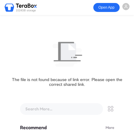
Open App
1024GB storage
The file is not found because of link error. Please open the
correct shared link.