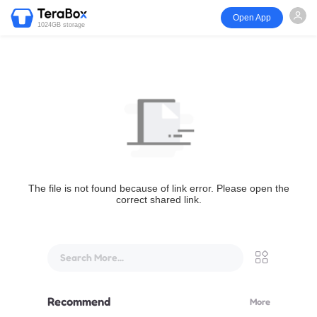
Open App
1024GB storage
The file is not found because of link error. Please open the
correct shared link.