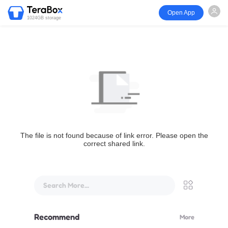
Open App
1024GB storage
The file is not found because of link error. Please open the
correct shared link.