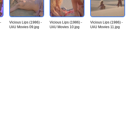
-
Vicious Lips (1986) -
Vicious Lips (1986) -
Vicious Lips (1986) -
UiiU Movies 09.jpg
UiiU Movies 10.jpg
UiiU Movies 11.jpg