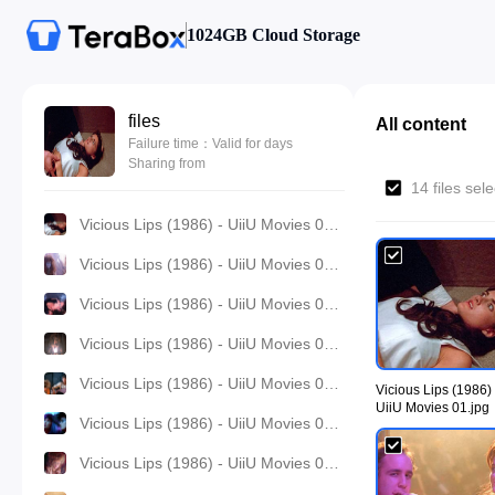
1024GB Cloud Storage
files
All content
Failure time：Valid for days
Sharing from
14 files sel
Vicious Lips (1986) - UiiU Movies 01.jpg
Vicious Lips (1986) - UiiU Movies 02.jpg
Vicious Lips (1986) - UiiU Movies 03.jpg
Vicious Lips (1986) - UiiU Movies 04.jpg
Vicious Lips (1986) - UiiU Movies 05.jpg
Vicious Lips (1986) 
UiiU Movies 01.jpg
Vicious Lips (1986) - UiiU Movies 06.jpg
Vicious Lips (1986) - UiiU Movies 07.jpg