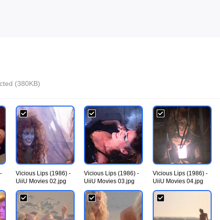
ected (380KB)
-
Vicious Lips (1986) -
Vicious Lips (1986) -
Vicious Lips (1986) -
UiiU Movies 02.jpg
UiiU Movies 03.jpg
UiiU Movies 04.jpg