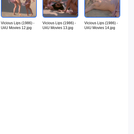
Vicious Lips (1986) -
Vicious Lips (1986) -
Vicious Lips (1986) -
UiiU Movies 12.jpg
UiiU Movies 13.jpg
UiiU Movies 14.jpg