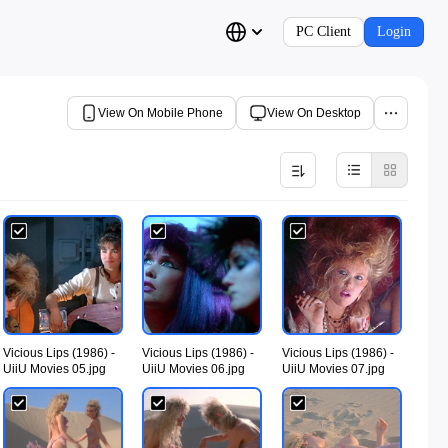
PC Client
Login
View On Mobile Phone
View On Desktop
Vicious Lips (1986) -
Vicious Lips (1986) -
Vicious Lips (1986) -
UiiU Movies 05.jpg
UiiU Movies 06.jpg
UiiU Movies 07.jpg