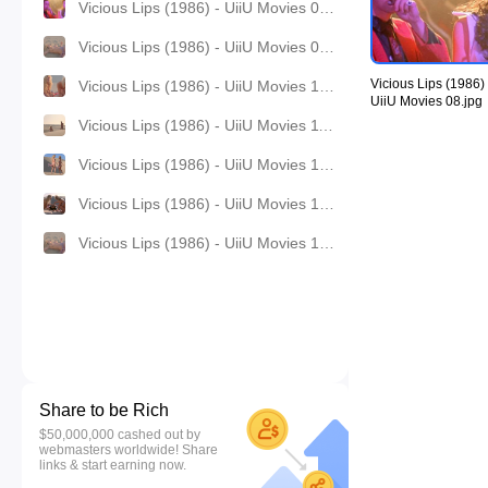
Vicious Lips (1986) - UiiU Movies 08.jpg
Vicious Lips (1986) - UiiU Movies 09.jpg
Vicious Lips (1986) 
Vicious Lips (1986) - UiiU Movies 10.jpg
UiiU Movies 08.jpg
Vicious Lips (1986) - UiiU Movies 11.jpg
Vicious Lips (1986) - UiiU Movies 12.jpg
Vicious Lips (1986) - UiiU Movies 13.jpg
Vicious Lips (1986) - UiiU Movies 14.jpg
Share to be Rich
$50,000,000 cashed out by
webmasters worldwide! Share
links & start earning now.