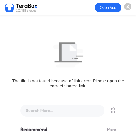
Open App
1024GB storage
The file is not found because of link error. Please open the
correct shared link.