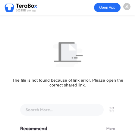
Open App
1024GB storage
The file is not found because of link error. Please open the
correct shared link.