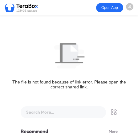
Open App
1024GB storage
The file is not found because of link error. Please open the
correct shared link.