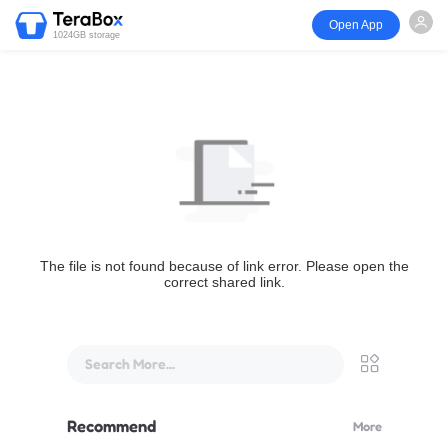
Open App
1024GB storage
The file is not found because of link error. Please open the
correct shared link.