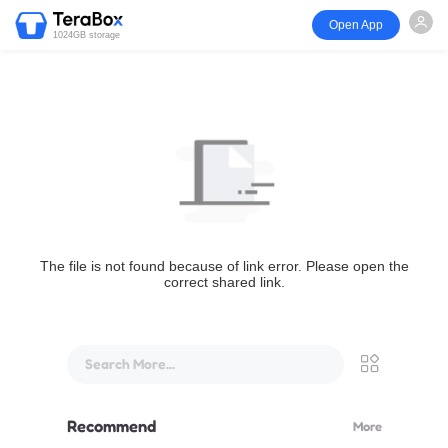
Open App
1024GB storage
The file is not found because of link error. Please open the
correct shared link.