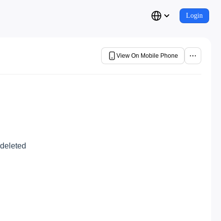
Login
View On Mobile Phone
 deleted