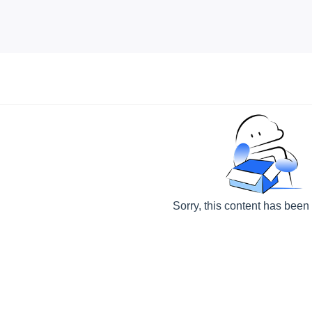
Sorry, this content has been