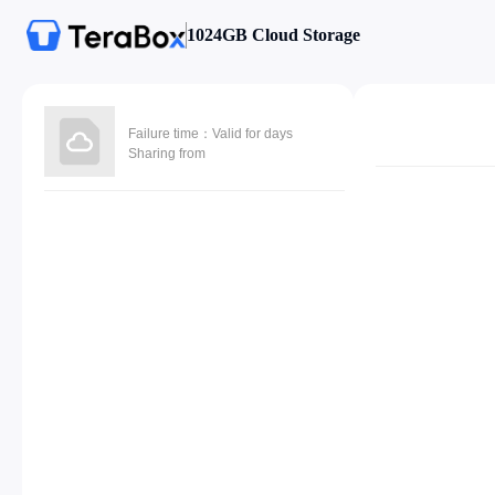
1024GB Cloud Storage
Failure time：Valid for days
Sharing from