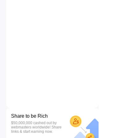
Share to be Rich
$50,000,000 cashed out by
webmasters worldwide! Share
links & start earning now.