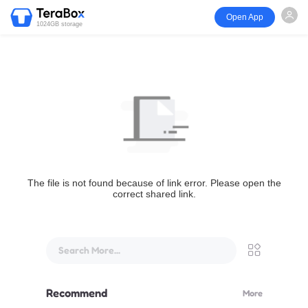
Open App
1024GB storage
The file is not found because of link error. Please open the
correct shared link.