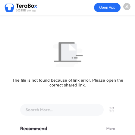
Open App
1024GB storage
The file is not found because of link error. Please open the
correct shared link.