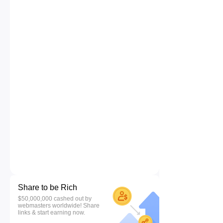
Share to be Rich
$50,000,000 cashed out by
webmasters worldwide! Share
links & start earning now.