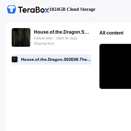
1024GB Cloud Storage
House.of.the.Dragon.S02E08.The.Queen.Who.Ever.Was.480p.WEBRip.x264- -Driverays.mkv
All content
Failure time：Valid for days
Sharing from
House.of.the.Dragon.S02E08.The.Queen.Who.Ever.Was.480p.WEBRip.x264- -Driverays.mkv