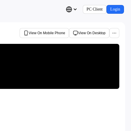
PC Client
Login
View On Mobile Phone
View On Desktop