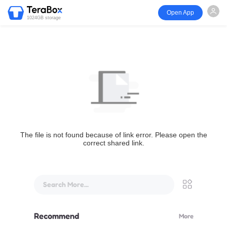
Open App
1024GB storage
The file is not found because of link error. Please open the
correct shared link.