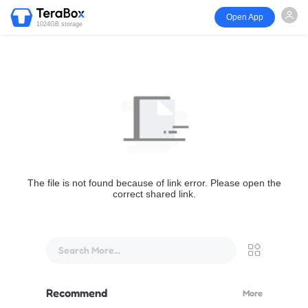
Open App
1024GB storage
The file is not found because of link error. Please open the
correct shared link.