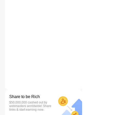
Share to be Rich
$50,000,000 cashed out by
webmasters worldwide! Share
links & start earning now.