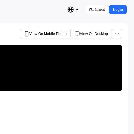
PC Client
Login
View On Mobile Phone
View On Desktop