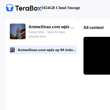
1024GB Cloud Storage
AnimeXinax.com wjdz ep 84 indo.mkv
All content
Failure time：Valid for days
Sharing from
AnimeXinax.com wjdz ep 84 indo.mkv