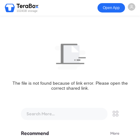
Open App
1024GB storage
The file is not found because of link error. Please open the
correct shared link.