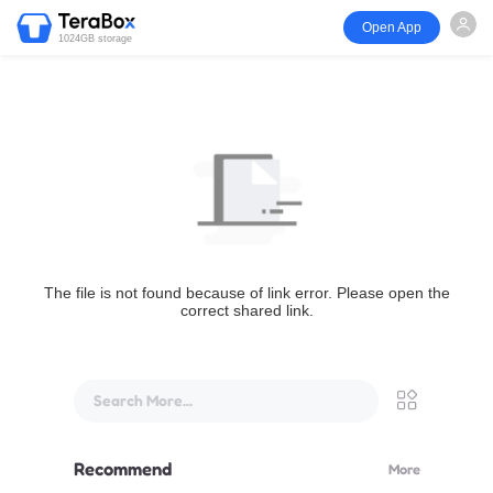
Open App
1024GB storage
The file is not found because of link error. Please open the
correct shared link.