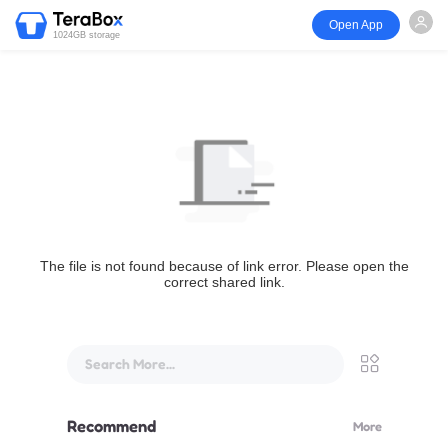
Open App
1024GB storage
The file is not found because of link error. Please open the
correct shared link.