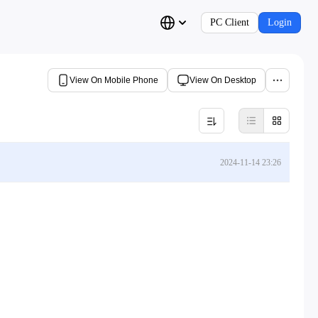
PC Client
Login
View On Mobile Phone
View On Desktop
2024-11-14 23:26