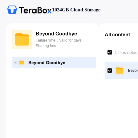
1024GB Cloud Storage
Beyond Goodbye
All content
Failure time：Valid for days
Sharing from
1 files sele
Beyond Goodbye
Beyo