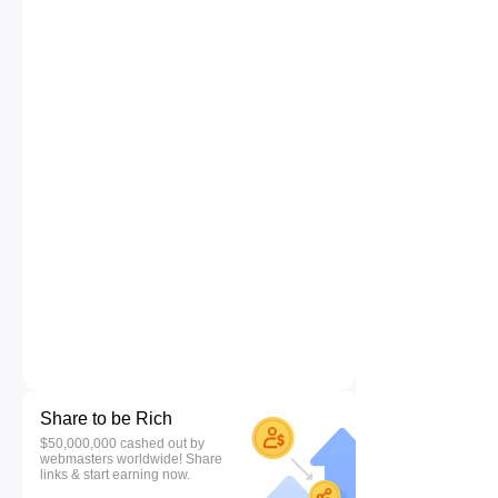
Share to be Rich
$50,000,000 cashed out by
webmasters worldwide! Share
links & start earning now.