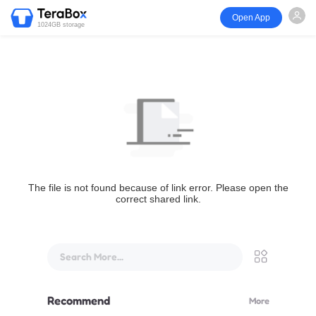
Open App
1024GB storage
The file is not found because of link error. Please open the
correct shared link.