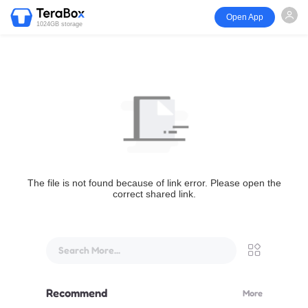
Open App
1024GB storage
The file is not found because of link error. Please open the
correct shared link.