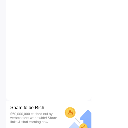
Share to be Rich
$50,000,000 cashed out by
webmasters worldwide! Share
links & start earning now.