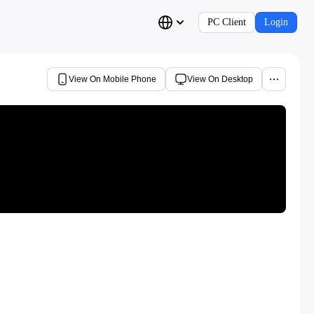
PC Client
Login
View On Mobile Phone
View On Desktop