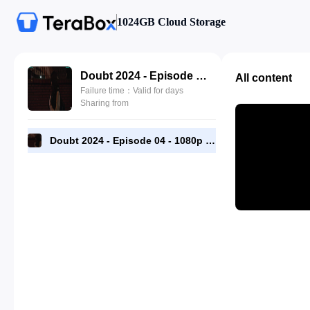
1024GB Cloud Storage
Doubt 2024 - Episode 04 - 1080p [RMC].mp4
All content
Failure time：Valid for days
Sharing from
Doubt 2024 - Episode 04 - 1080p [RMC].mp4