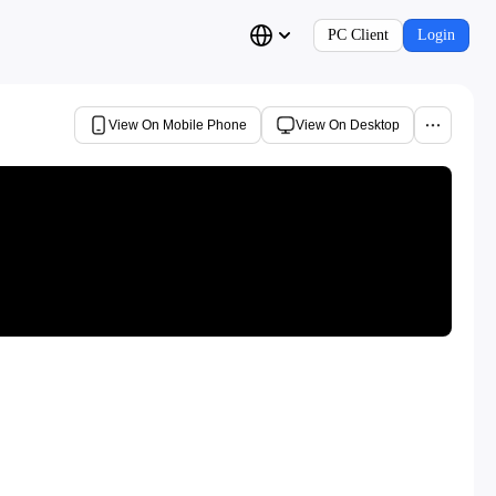
PC Client
Login
View On Mobile Phone
View On Desktop