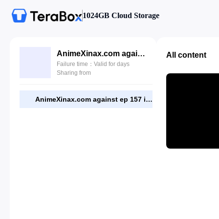
1024GB Cloud Storage
AnimeXinax.com against ep 157 indo.mp4
All content
Failure time：Valid for days
Sharing from
AnimeXinax.com against ep 157 indo.mp4