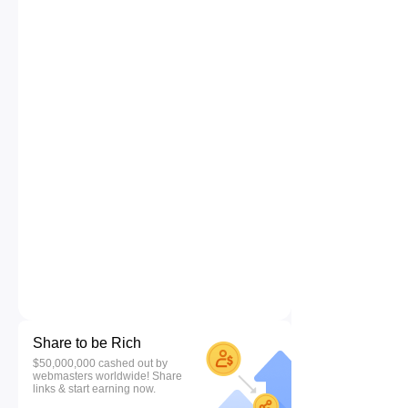
Share to be Rich
$50,000,000 cashed out by
webmasters worldwide! Share
links & start earning now.