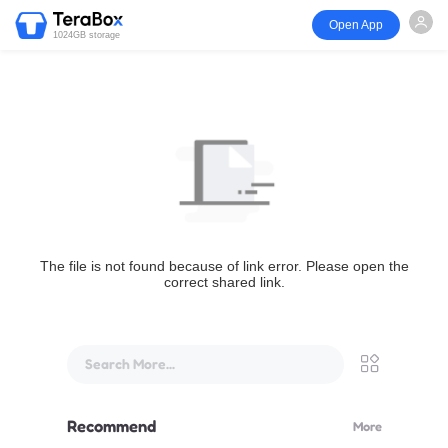
Open App
1024GB storage
The file is not found because of link error. Please open the
correct shared link.