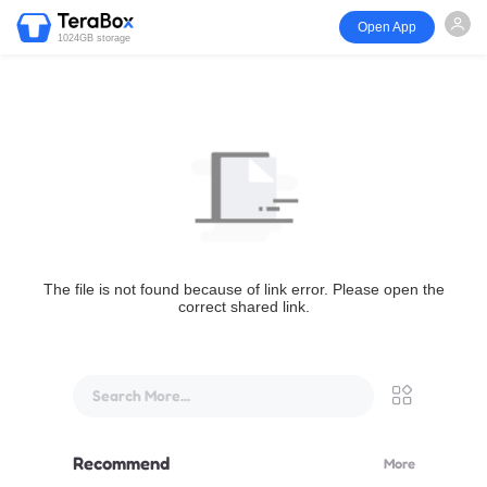
Open App
1024GB storage
The file is not found because of link error. Please open the
correct shared link.