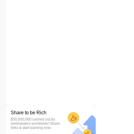
Share to be Rich
$50,000,000 cashed out by
webmasters worldwide! Share
links & start earning now.