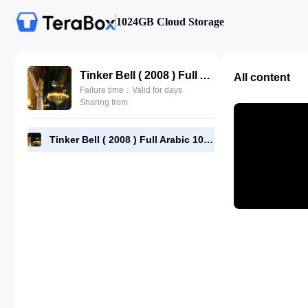
1024GB Cloud Storage
Tinker Bell ( 2008 ) Full Arabic 1080p[BluRay] x264-AAC5-1-[YTS-MX] ahmadalsheikhly.com.mp4
All content
Failure time：Valid for days
Sharing from
Tinker Bell ( 2008 ) Full Arabic 1080p[BluRay] x264-AAC5-1-[YTS-MX] ahmadalsheikhly.com.mp4