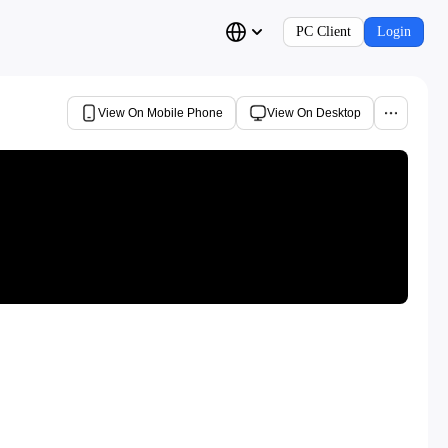
PC Client
Login
View On Mobile Phone
View On Desktop