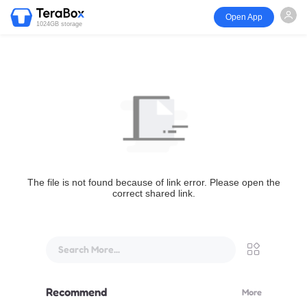
Open App
1024GB storage
The file is not found because of link error. Please open the
correct shared link.