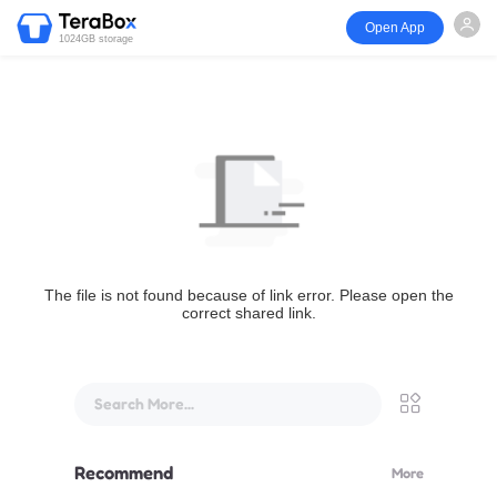
Open App
1024GB storage
The file is not found because of link error. Please open the
correct shared link.