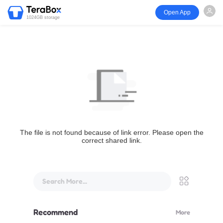
Open App
1024GB storage
The file is not found because of link error. Please open the
correct shared link.