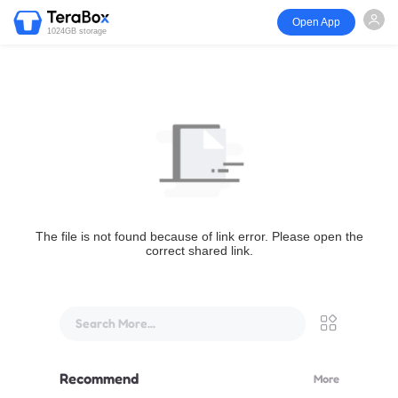
Open App
1024GB storage
The file is not found because of link error. Please open the
correct shared link.