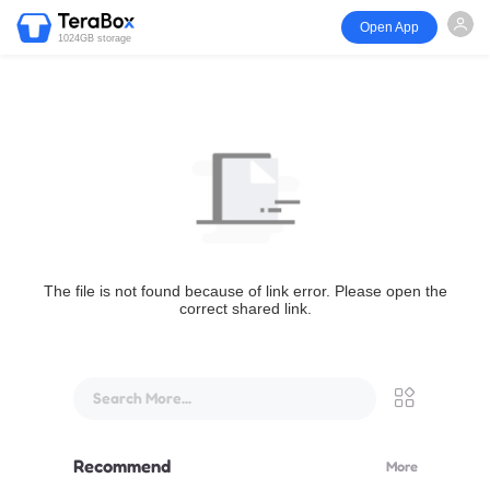
Open App
1024GB storage
The file is not found because of link error. Please open the
correct shared link.