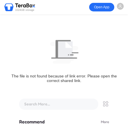
Open App
1024GB storage
The file is not found because of link error. Please open the
correct shared link.