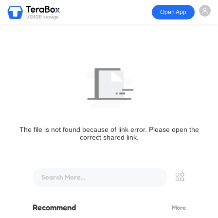
Open App
1024GB storage
The file is not found because of link error. Please open the
correct shared link.