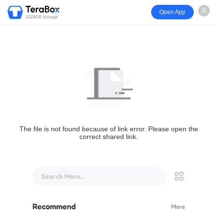
Open App
1024GB storage
The file is not found because of link error. Please open the
correct shared link.