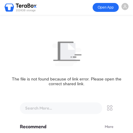
Open App
1024GB storage
The file is not found because of link error. Please open the
correct shared link.