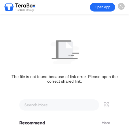
Open App
1024GB storage
The file is not found because of link error. Please open the
correct shared link.