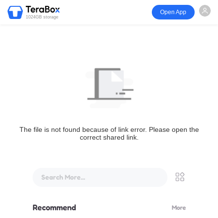
Open App
1024GB storage
The file is not found because of link error. Please open the
correct shared link.