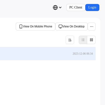
PC Client
Login
View On Mobile Phone
View On Desktop
2023-12-06 06:34