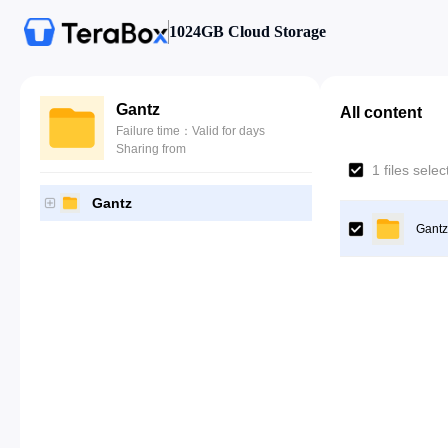
1024GB Cloud Storage
Gantz
All content
Failure time：Valid for days
Sharing from
1 files sele
Gantz
Gantz