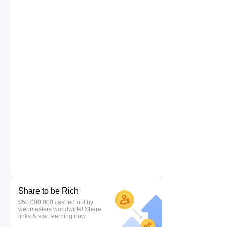
Share to be Rich
$50,000,000 cashed out by
webmasters worldwide! Share
links & start earning now.