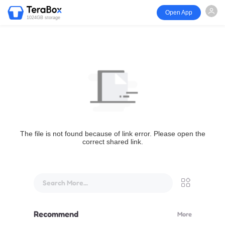
Open App
1024GB storage
The file is not found because of link error. Please open the
correct shared link.