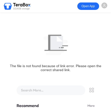
Open App
1024GB storage
The file is not found because of link error. Please open the
correct shared link.