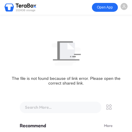
Open App
1024GB storage
The file is not found because of link error. Please open the
correct shared link.