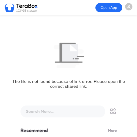
Open App
1024GB storage
The file is not found because of link error. Please open the
correct shared link.