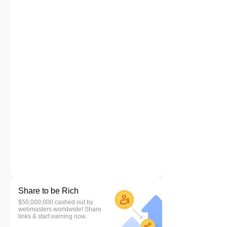
Share to be Rich
$50,000,000 cashed out by
webmasters worldwide! Share
links & start earning now.