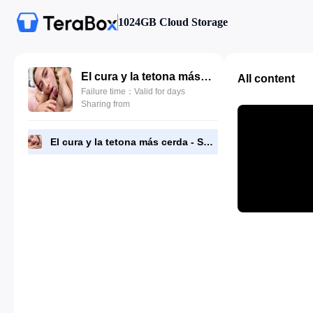
1024GB Cloud Storage
El cura y la tetona más cerda - Safira Yakkuza.mp4
All content
Failure time：Valid for days
Sharing from
El cura y la tetona más cerda - Safira Yakkuza.mp4