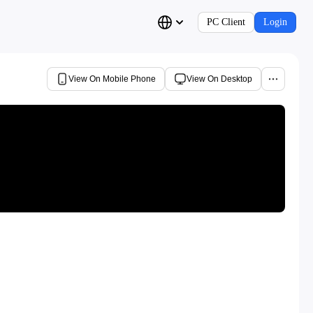
PC Client
Login
View On Mobile Phone
View On Desktop