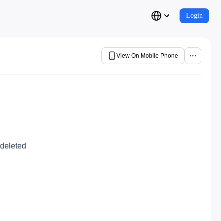
Login
View On Mobile Phone
 deleted