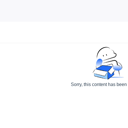
Sorry, this content has been