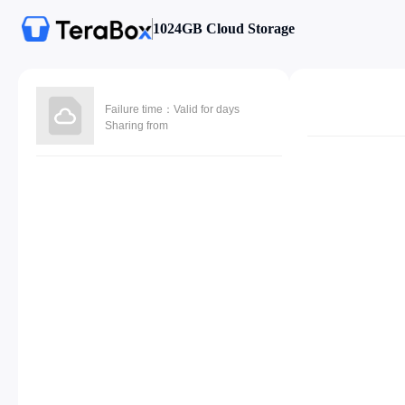
1024GB Cloud Storage
Failure time：Valid for days
Sharing from