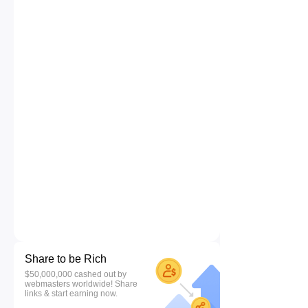
Share to be Rich
$50,000,000 cashed out by
webmasters worldwide! Share
links & start earning now.