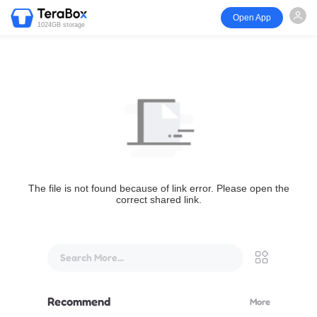
Open App
1024GB storage
The file is not found because of link error. Please open the
correct shared link.